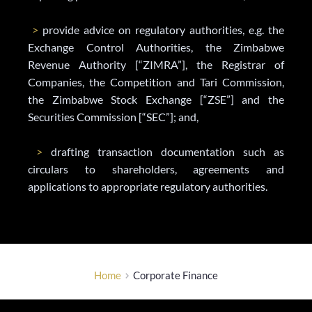
>
 provide advice on regulatory authorities, e.g. the 
Exchange Control Authorities, the Zimbabwe 
Revenue Authority [“ZIMRA”], the Registrar of 
Companies, the Competition and Tari Commission, 
the Zimbabwe Stock Exchange [“ZSE”] and the 
Securities Commission [“SEC”]; and,
>
 drafting transaction documentation such as 
circulars to shareholders, agreements and 
applications to appropriate regulatory authorities.
Home
Corporate Finance