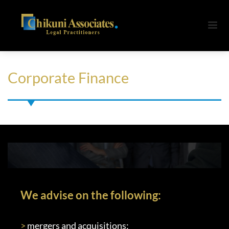
Corporate Finance
We advise on the following:
>
 mergers and acquisitions;