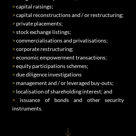
>
 capital raisings;
>
 capital reconstructions and / or restructuring;
>
 private placements;
>
 stock exchange listings;
>
 commercialisations and privatisations;
>
 corporate restructuring;
>
 economic empowerment transactions;
>
 equity participations schemes;
>
 due diligence investigations
>
 management and / or leveraged buy-outs;
>
 localisation of shareholding interest; and
>
 issuance of bonds and other security 
instruments.