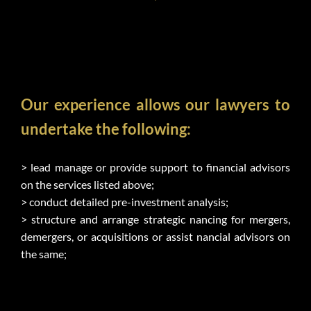
Our experience allows our lawyers to 
undertake the following:
> lead manage or provide support to financial advisors 
on the services listed above;
> conduct detailed pre-investment analysis;
> structure and arrange strategic nancing for mergers, 
demergers, or acquisitions or assist nancial advisors on 
the same;