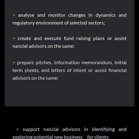
> 
analyse and monitor changes in dynamics and 
regulatory environment of selected sectors;
> 
create and execute fund raising plans or assist 
nancial advisors on the same;
>
 prepare pitches, information memorandum, initial 
term sheets, and letters of intent or assist financial 
advisors on the same;
>
 support nancial advisors in identifying and 
exploring potential new business     for clients;